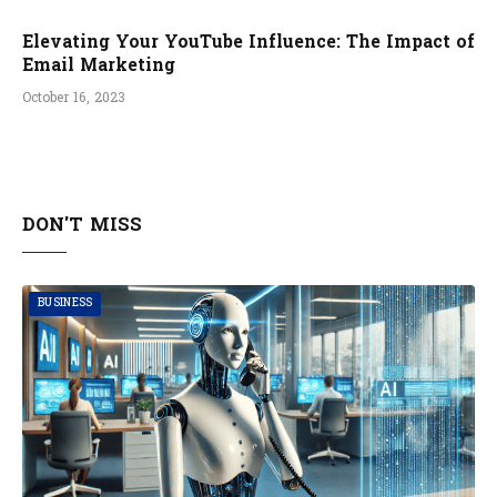
Elevating Your YouTube Influence: The Impact of
Email Marketing
October 16, 2023
DON'T MISS
BUSINESS