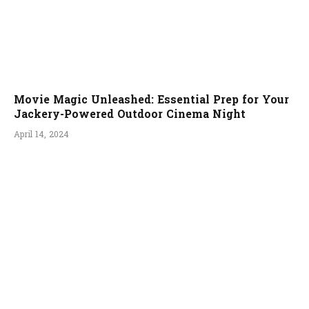
Movie Magic Unleashed: Essential Prep for Your
Jackery-Powered Outdoor Cinema Night
April 14, 2024