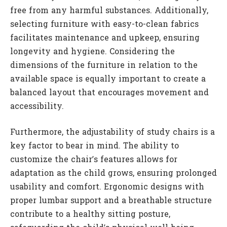
free from any harmful substances. Additionally,
selecting furniture with easy-to-clean fabrics
facilitates maintenance and upkeep, ensuring
longevity and hygiene. Considering the
dimensions of the furniture in relation to the
available space is equally important to create a
balanced layout that encourages movement and
accessibility.
Furthermore, the adjustability of study chairs is a
key factor to bear in mind. The ability to
customize the chair’s features allows for
adaptation as the child grows, ensuring prolonged
usability and comfort. Ergonomic designs with
proper lumbar support and a breathable structure
contribute to a healthy sitting posture,