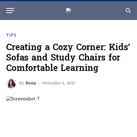
TIPS
Creating a Cozy Corner: Kids’
Sofas and Study Chairs for
Comfortable Learning
By
Remy
November 6, 2023