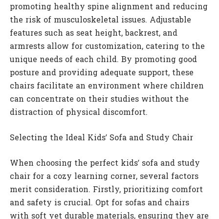
promoting healthy spine alignment and reducing
the risk of musculoskeletal issues. Adjustable
features such as seat height, backrest, and
armrests allow for customization, catering to the
unique needs of each child. By promoting good
posture and providing adequate support, these
chairs facilitate an environment where children
can concentrate on their studies without the
distraction of physical discomfort.
Selecting the Ideal Kids’ Sofa and Study Chair
When choosing the perfect kids’ sofa and study
chair for a cozy learning corner, several factors
merit consideration. Firstly, prioritizing comfort
and safety is crucial. Opt for sofas and chairs
with soft yet durable materials, ensuring they are