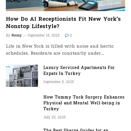
How Do AI Receptionists Fit New York’s
Nonstop Lifestyle?
By
Remy
September 18, 2025
0
Life in New York is filled with noise and hectic
schedules. Residents are constantly under…
Luxury Serviced Apartments For
Expats In Turkey
September 8, 2025
How Tummy Tuck Surgery Enhances
Physical and Mental Well-being in
Turkey
July 25, 2025
The Best Sherpa Guides for an