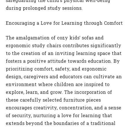
safeguarding the child’s physical well-being
during prolonged study sessions.
Encouraging a Love for Learning through Comfort
The amalgamation of cozy kids’ sofas and
ergonomic study chairs contributes significantly
to the creation of an inviting learning space that
fosters a positive attitude towards education. By
prioritizing comfort, safety, and ergonomic
design, caregivers and educators can cultivate an
environment where children are inspired to
explore, learn, and grow. The incorporation of
these carefully selected furniture pieces
encourages creativity, concentration, and a sense
of security, nurturing a love for learning that
extends beyond the boundaries of a traditional