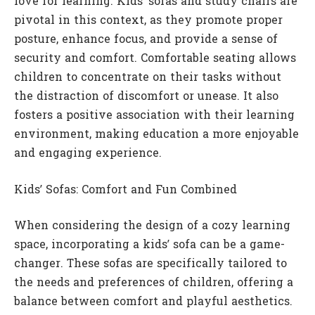
love for learning. Kids’ sofas and study chairs are
pivotal in this context, as they promote proper
posture, enhance focus, and provide a sense of
security and comfort. Comfortable seating allows
children to concentrate on their tasks without
the distraction of discomfort or unease. It also
fosters a positive association with their learning
environment, making education a more enjoyable
and engaging experience.
Kids’ Sofas: Comfort and Fun Combined
When considering the design of a cozy learning
space, incorporating a kids’ sofa can be a game-
changer. These sofas are specifically tailored to
the needs and preferences of children, offering a
balance between comfort and playful aesthetics.