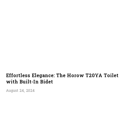
Effortless Elegance: The Horow T20YA Toilet
with Built-In Bidet
August 24, 2024