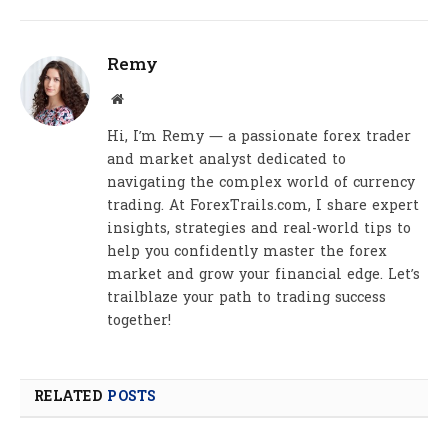
Remy
Website
Hi, I’m Remy — a passionate forex trader
and market analyst dedicated to
navigating the complex world of currency
trading. At ForexTrails.com, I share expert
insights, strategies and real-world tips to
help you confidently master the forex
market and grow your financial edge. Let’s
trailblaze your path to trading success
together!
RELATED
POSTS