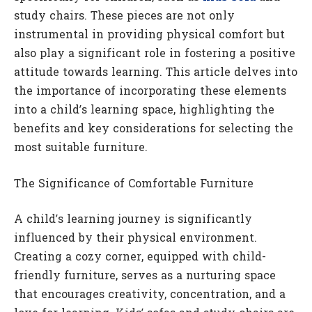
study chairs. These pieces are not only
instrumental in providing physical comfort but
also play a significant role in fostering a positive
attitude towards learning. This article delves into
the importance of incorporating these elements
into a child’s learning space, highlighting the
benefits and key considerations for selecting the
most suitable furniture.
The Significance of Comfortable Furniture
A child’s learning journey is significantly
influenced by their physical environment.
Creating a cozy corner, equipped with child-
friendly furniture, serves as a nurturing space
that encourages creativity, concentration, and a