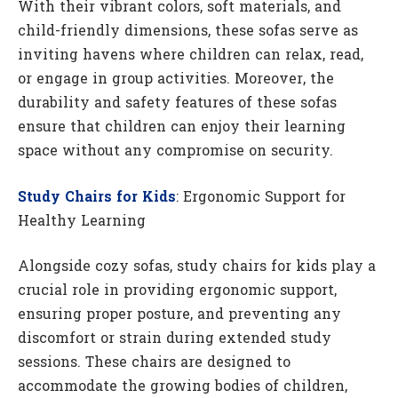
With their vibrant colors, soft materials, and
child-friendly dimensions, these sofas serve as
inviting havens where children can relax, read,
or engage in group activities. Moreover, the
durability and safety features of these sofas
ensure that children can enjoy their learning
space without any compromise on security.
Study Chairs for Kids
: Ergonomic Support for
Healthy Learning
Alongside cozy sofas, study chairs for kids play a
crucial role in providing ergonomic support,
ensuring proper posture, and preventing any
discomfort or strain during extended study
sessions. These chairs are designed to
accommodate the growing bodies of children,