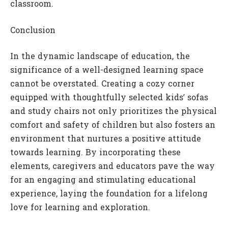
classroom.
Conclusion
In the dynamic landscape of education, the
significance of a well-designed learning space
cannot be overstated. Creating a cozy corner
equipped with thoughtfully selected kids’ sofas
and study chairs not only prioritizes the physical
comfort and safety of children but also fosters an
environment that nurtures a positive attitude
towards learning. By incorporating these
elements, caregivers and educators pave the way
for an engaging and stimulating educational
experience, laying the foundation for a lifelong
love for learning and exploration.