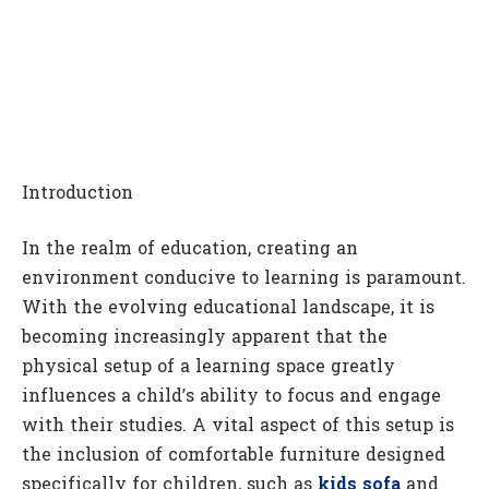
Introduction
In the realm of education, creating an
environment conducive to learning is paramount.
With the evolving educational landscape, it is
becoming increasingly apparent that the
physical setup of a learning space greatly
influences a child’s ability to focus and engage
with their studies. A vital aspect of this setup is
the inclusion of comfortable furniture designed
specifically for children, such as
kids sofa
and