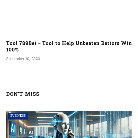
Tool 789Bet – Tool to Help Unbeaten Bettors Win
100%
September 10, 2023
DON'T MISS
BUSINESS