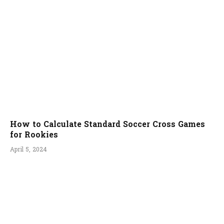
How to Calculate Standard Soccer Cross Games
for Rookies
April 5, 2024