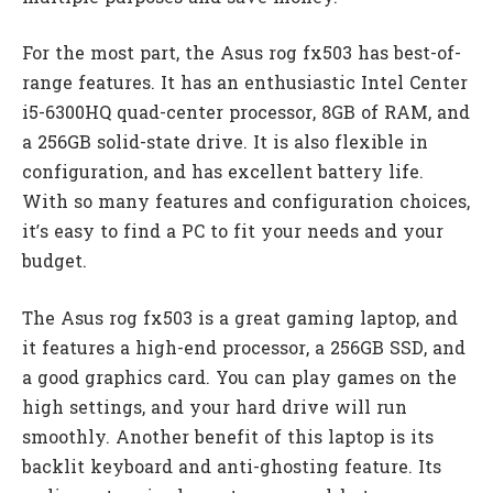
For the most part, the Asus rog fx503 has best-of-
range features. It has an enthusiastic Intel Center
i5-6300HQ quad-center processor, 8GB of RAM, and
a 256GB solid-state drive. It is also flexible in
configuration, and has excellent battery life.
With so many features and configuration choices,
it’s easy to find a PC to fit your needs and your
budget.
The Asus rog fx503 is a great gaming laptop, and
it features a high-end processor, a 256GB SSD, and
a good graphics card. You can play games on the
high settings, and your hard drive will run
smoothly. Another benefit of this laptop is its
backlit keyboard and anti-ghosting feature. Its