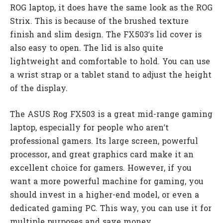
ROG laptop, it does have the same look as the ROG
Strix. This is because of the brushed texture
finish and slim design. The FX503’s lid cover is
also easy to open. The lid is also quite
lightweight and comfortable to hold. You can use
a wrist strap or a tablet stand to adjust the height
of the display.
The ASUS Rog FX503 is a great mid-range gaming
laptop, especially for people who aren’t
professional gamers. Its large screen, powerful
processor, and great graphics card make it an
excellent choice for gamers. However, if you
want a more powerful machine for gaming, you
should invest in a higher-end model, or even a
dedicated gaming PC. This way, you can use it for
multiple purposes and save money.