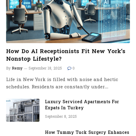
How Do AI Receptionists Fit New York’s
Nonstop Lifestyle?
By
Remy
September 18, 2025
0
Life in New York is filled with noise and hectic
schedules. Residents are constantly under…
Luxury Serviced Apartments For
Expats In Turkey
September 8, 2025
How Tummy Tuck Surgery Enhances