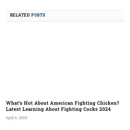
RELATED
POSTS
What’s Hot About American Fighting Chicken?
Latest Learning About Fighting Cocks 2024
April 6, 2024