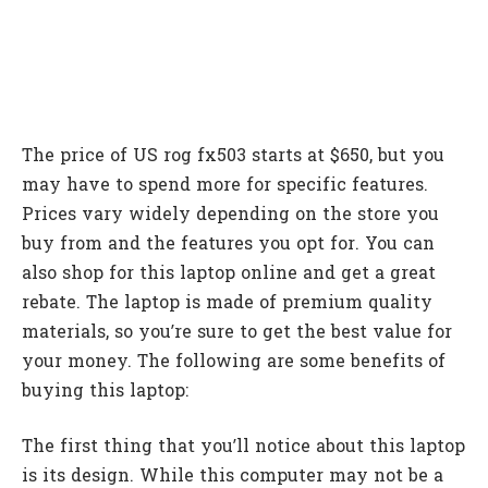
The price of US rog fx503 starts at $650, but you
may have to spend more for specific features.
Prices vary widely depending on the store you
buy from and the features you opt for. You can
also shop for this laptop online and get a great
rebate. The laptop is made of premium quality
materials, so you’re sure to get the best value for
your money. The following are some benefits of
buying this laptop:
The first thing that you’ll notice about this laptop
is its design. While this computer may not be a