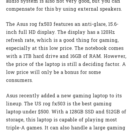
audio system is also not very good, but you can
compensate for this by using external speakers.
The Asus rog fx503 features an anti-glare, 15.6-
inch full HD display. The display has a 120Hz
refresh rate, which is a good thing for gaming,
especially at this low price. The notebook comes
with a 1TB hard drive and 16GB of RAM. However,
the price of the laptop is still a deciding factor. A
low price will only be a bonus for some
consumers.
Asus recently added a new gaming laptop to its
lineup. The US rog fx503 is the best gaming
laptop under $500. With a 128GB SSD and 512GB of
storage, this laptop is capable of playing most
triple-A games. It can also handle a large gaming