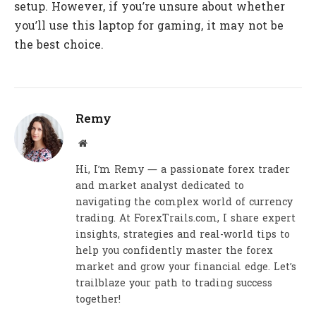
setup. However, if you’re unsure about whether
you’ll use this laptop for gaming, it may not be
the best choice.
Remy
Website
Hi, I’m Remy — a passionate forex trader
and market analyst dedicated to
navigating the complex world of currency
trading. At ForexTrails.com, I share expert
insights, strategies and real-world tips to
help you confidently master the forex
market and grow your financial edge. Let’s
trailblaze your path to trading success
together!