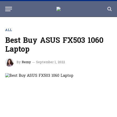
ALL
Best Buy ASUS FX503 1060
Laptop
By
Remy
September 1, 2022