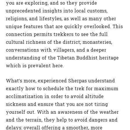
you are exploring, and so they provide
unprecedented insights into local customs,
religions, and lifestyles, as well as many other
unique features that are quickly overlooked. This
connection permits trekkers to see the full
cultural richness of the district; monasteries,
conversations with villagers, and a deeper
understanding of the Tibetan Buddhist heritage
which is prevalent here.
What’s more, experienced Sherpas understand
exactly how to schedule the trek for maximum
acclimatization in order to avoid altitude
sickness and ensure that you are not tiring
yourself out. With an awareness of the weather
and the terrain, they help to avoid dangers and
delays: overall offering a smoother, more