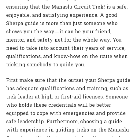
ensuring that the Manaslu Circuit Trek! is a safe,
enjoyable, and satisfying experience. A good
Sherpa guide is more than just someone who
shows you the way—it can be your friend,
mentor, and safety net for the whole way. You
need to take into account their years of service,
qualifications, and know-how on the route when
picking somebody to guide you.
First make sure that the outset your Sherpa guide
has adequate qualifications and training, such as
trek leader at high or first-aid licenses. Someone
who holds these credentials will be better
equipped to cope with emergencies and provide
safe leadership. Furthermore, choosing a guide
with experience in guiding treks on the Manaslu