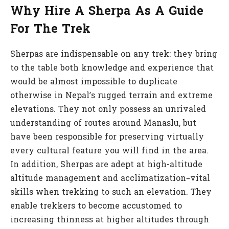
Why Hire A Sherpa As A Guide
For The Trek
Sherpas are indispensable on any trek: they bring
to the table both knowledge and experience that
would be almost impossible to duplicate
otherwise in Nepal’s rugged terrain and extreme
elevations. They not only possess an unrivaled
understanding of routes around Manaslu, but
have been responsible for preserving virtually
every cultural feature you will find in the area.
In addition, Sherpas are adept at high-altitude
altitude management and acclimatization–vital
skills when trekking to such an elevation. They
enable trekkers to become accustomed to
increasing thinness at higher altitudes through