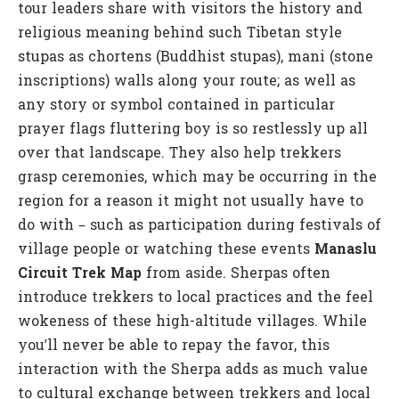
tour leaders share with visitors the history and
religious meaning behind such Tibetan style
stupas as chortens (Buddhist stupas), mani (stone
inscriptions) walls along your route; as well as
any story or symbol contained in particular
prayer flags fluttering boy is so restlessly up all
over that landscape. They also help trekkers
grasp ceremonies, which may be occurring in the
region for a reason it might not usually have to
do with – such as participation during festivals of
village people or watching these events
Manaslu
Circuit Trek Map
from aside. Sherpas often
introduce trekkers to local practices and the feel
wokeness of these high-altitude villages. While
you’ll never be able to repay the favor, this
interaction with the Sherpa adds as much value
to cultural exchange between trekkers and local