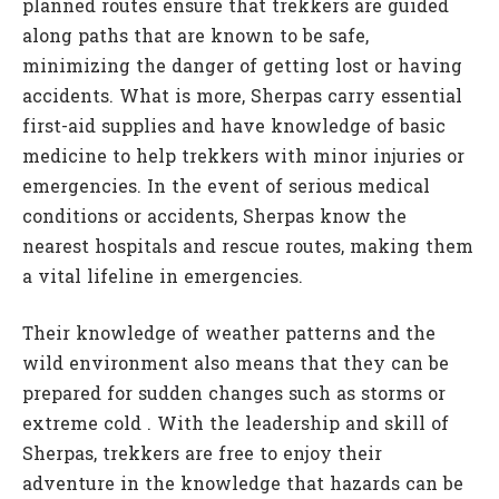
planned routes ensure that trekkers are guided
along paths that are known to be safe,
minimizing the danger of getting lost or having
accidents. What is more, Sherpas carry essential
first-aid supplies and have knowledge of basic
medicine to help trekkers with minor injuries or
emergencies. In the event of serious medical
conditions or accidents, Sherpas know the
nearest hospitals and rescue routes, making them
a vital lifeline in emergencies.
Their knowledge of weather patterns and the
wild environment also means that they can be
prepared for sudden changes such as storms or
extreme cold . With the leadership and skill of
Sherpas, trekkers are free to enjoy their
adventure in the knowledge that hazards can be