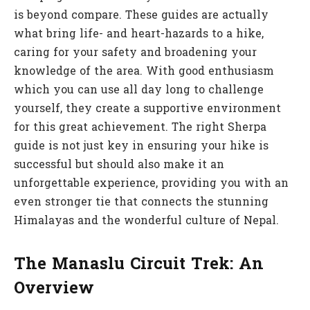
is beyond compare. These guides are actually
what bring life- and heart-hazards to a hike,
caring for your safety and broadening your
knowledge of the area. With good enthusiasm
which you can use all day long to challenge
yourself, they create a supportive environment
for this great achievement. The right Sherpa
guide is not just key in ensuring your hike is
successful but should also make it an
unforgettable experience, providing you with an
even stronger tie that connects the stunning
Himalayas and the wonderful culture of Nepal.
The Manaslu Circuit Trek: An
Overview