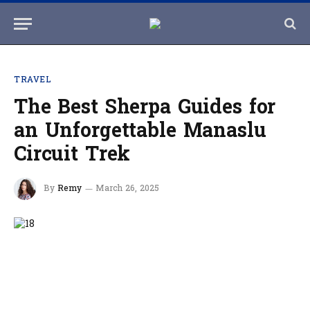
TRAVEL
The Best Sherpa Guides for
an Unforgettable Manaslu
Circuit Trek
By
Remy
March 26, 2025