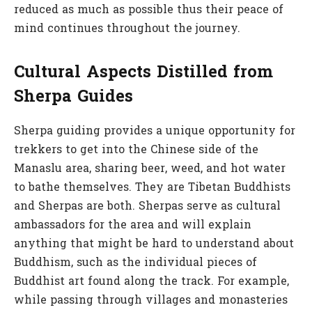
reduced as much as possible thus their peace of
mind continues throughout the journey.
Cultural Aspects Distilled from
Sherpa Guides
Sherpa guiding provides a unique opportunity for
trekkers to get into the Chinese side of the
Manaslu area, sharing beer, weed, and hot water
to bathe themselves. They are Tibetan Buddhists
and Sherpas are both. Sherpas serve as cultural
ambassadors for the area and will explain
anything that might be hard to understand about
Buddhism, such as the individual pieces of
Buddhist art found along the track. For example,
while passing through villages and monasteries