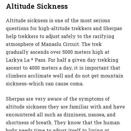
Altitude Sickness
Altitude sickness is one of the most serious
questions for high-altitude trekkers and Sherpas
help trekkers to adjust safely to the rarifying
atmosphere of Manaslu Circuit. The trek
gradually ascends over 5000 meters high at
Larkya La * Pass. For half a given day trekking
ascent to 4000 meters a day, it is important that
climbers acclimate well and do not get mountain
sickness–which can cause coma.
Sherpas are very aware of the symptoms of
altitude sickness they are familiar with and have
encountered all such as dizziness, nausea, and
shortness of breath. They know that the human
body needs time to adjust itself to living at