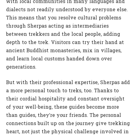
with local communities in many languages and
dialects not readily understood by everyone else.
This means that you resolve cultural problems
through Sherpas acting as intermediaries
between trekkers and the local people, adding
depth to the trek. Visitors can try their hand at
ancient Buddhist monasteries, mix in villages,
and learn local customs handed down over
generations.
But with their professional expertise, Sherpas add
a more personal touch to treks, too. Thanks to
their cordial hospitality and constant oversight
of your well-being, these guides become more
than guides, they’re your friends. The personal
connections built up on the journey give trekking
heart, not just the physical challenge involved in