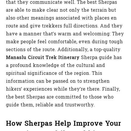
that they communicate well. The best Sherpas
are able to make clear not only the terrain but
also other meanings associated with places en
route and give trekkers full directions. And they
have a manner that’s warm and welcoming: They
make people feel comfortable, even during tough
sections of the route. Additionally, a top-quality
Manaslu Circuit Trek Itinerary
Sherpa guide has
a profound knowledge of the cultural and
spiritual significance of the region. This
information can be passed on to strengthen
hikers’ experiences while they’re there. Finally,
the best Sherpas are committed to those who
guide them, reliable and trustworthy.
How Sherpas Help Improve Your