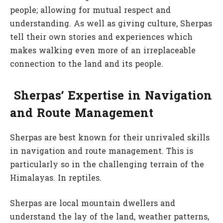
people; allowing for mutual respect and
understanding. As well as giving culture, Sherpas
tell their own stories and experiences which
makes walking even more of an irreplaceable
connection to the land and its people.
Sherpas’ Expertise in Navigation
and Route Management
Sherpas are best known for their unrivaled skills
in navigation and route management. This is
particularly so in the challenging terrain of the
Himalayas. In reptiles.
Sherpas are local mountain dwellers and
understand the lay of the land, weather patterns,