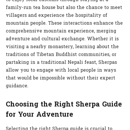
to enjoy local customs through staying at a
family-run tea house but also the chance to meet
villagers and experience the hospitality of
mountain people. These interactions enhance the
comprehensive mountain experience, merging
adventure and cultural exchange. Whether it is
visiting a nearby monastery, learning about the
traditions of Tibetan Buddhist communities, or
partaking in a traditional Nepali feast, Sherpas
allow you to engage with local people in ways
that would be impossible without their expert
guidance.
Choosing the Right Sherpa Guide
for Your Adventure
Selecting the right Sherpa guide is crucial to