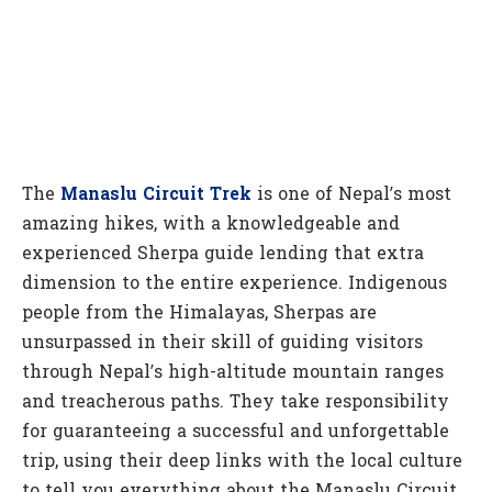
The
Manaslu Circuit Trek
is one of Nepal’s most
amazing hikes, with a knowledgeable and
experienced Sherpa guide lending that extra
dimension to the entire experience. Indigenous
people from the Himalayas, Sherpas are
unsurpassed in their skill of guiding visitors
through Nepal’s high-altitude mountain ranges
and treacherous paths. They take responsibility
for guaranteeing a successful and unforgettable
trip, using their deep links with the local culture
to tell you everything about the Manaslu Circuit