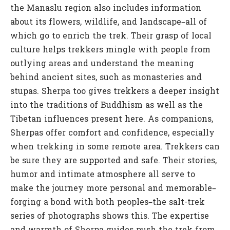
the Manaslu region also includes information
about its flowers, wildlife, and landscape–all of
which go to enrich the trek. Their grasp of local
culture helps trekkers mingle with people from
outlying areas and understand the meaning
behind ancient sites, such as monasteries and
stupas. Sherpa too gives trekkers a deeper insight
into the traditions of Buddhism as well as the
Tibetan influences present here. As companions,
Sherpas offer comfort and confidence, especially
when trekking in some remote area. Trekkers can
be sure they are supported and safe. Their stories,
humor and intimate atmosphere all serve to
make the journey more personal and memorable–
forging a bond with both peoples–the salt-trek
series of photographs shows this. The expertise