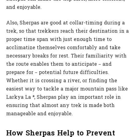
and enjoyable.
Also, Sherpas are good at collar-timing during a
trek, so that trekkers reach their destination in a
proper time span with just enough time to
acclimatize themselves comfortably and take
necessary breaks for rest. Their familiarity with
the route enables them to anticipate – and
prepare for – potential future difficulties.
Whether it is crossing a river, or finding the
easiest way to tackle a major mountain pass like
Larkya La *, Sherpas play an important role in
ensuring that almost any trek is made both
manageable and enjoyable.
How Sherpas Help to Prevent