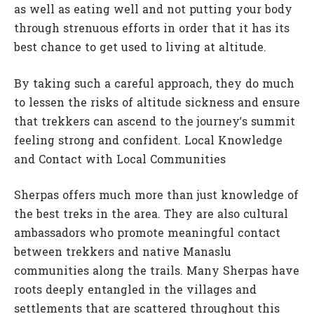
as well as eating well and not putting your body
through strenuous efforts in order that it has its
best chance to get used to living at altitude.
By taking such a careful approach, they do much
to lessen the risks of altitude sickness and ensure
that trekkers can ascend to the journey’s summit
feeling strong and confident. Local Knowledge
and Contact with Local Communities
Sherpas offers much more than just knowledge of
the best treks in the area. They are also cultural
ambassadors who promote meaningful contact
between trekkers and native Manaslu
communities along the trails. Many Sherpas have
roots deeply entangled in the villages and
settlements that are scattered throughout this