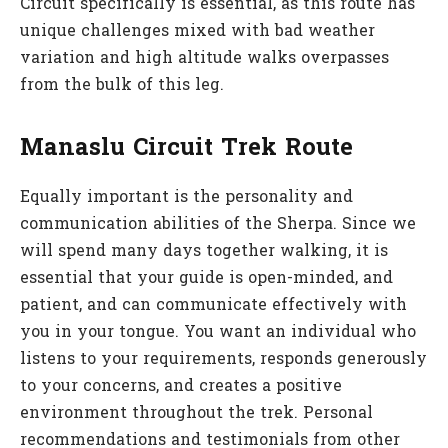
Circuit specifically is essential, as this route has
unique challenges mixed with bad weather
variation and high altitude walks overpasses
from the bulk of this leg.
Manaslu Circuit Trek Route
Equally important is the personality and
communication abilities of the Sherpa. Since we
will spend many days together walking, it is
essential that your guide is open-minded, and
patient, and can communicate effectively with
you in your tongue. You want an individual who
listens to your requirements, responds generously
to your concerns, and creates a positive
environment throughout the trek. Personal
recommendations and testimonials from other