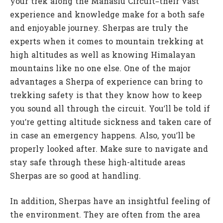
your trek along the Manaslu Circuit–their vast
experience and knowledge make for a both safe
and enjoyable journey. Sherpas are truly the
experts when it comes to mountain trekking at
high altitudes as well as knowing Himalayan
mountains like no one else. One of the major
advantages a Sherpa of experience can bring to
trekking safety is that they know how to keep
you sound all through the circuit. You’ll be told if
you’re getting altitude sickness and taken care of
in case an emergency happens. Also, you’ll be
properly looked after. Make sure to navigate and
stay safe through these high-altitude areas
Sherpas are so good at handling.
In addition, Sherpas have an insightful feeling of
the environment. They are often from the area