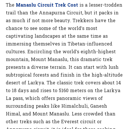
The
Manaslu Circuit Trek Cost
is a lesser-trodden
trail than the Annapurna Circuit, but it packs in
as much if not more beauty. Trekkers have the
chance to see some of the world’s most
captivating landscapes at the same time as
immersing themselves in Tibetan-influenced
cultures. Encircling the world’s eighth-highest
mountain, Mount Manaslu, this dramatic trek
presents a diverse terrain. It can start with lush
subtropical forests and finish in the high-altitude
desert of Larkya. The classic trek covers about 14
to 18 days and rises to 5160 meters on the Larkya
La pass, which offers panoramic views of
surrounding peaks like Himalchuli, Ganesh
Himal, and Mount Manaslu. Less crowded than
other treks such as the Everest circuit or