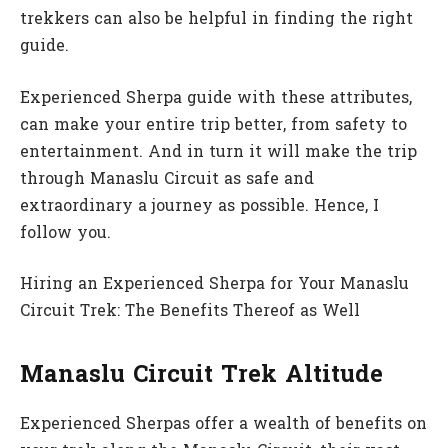
trekkers can also be helpful in finding the right
guide.
Experienced Sherpa guide with these attributes,
can make your entire trip better, from safety to
entertainment. And in turn it will make the trip
through Manaslu Circuit as safe and
extraordinary a journey as possible. Hence, I
follow you.
Hiring an Experienced Sherpa for Your Manaslu
Circuit Trek: The Benefits Thereof as Well
Manaslu Circuit Trek Altitude
Experienced Sherpas offer a wealth of benefits on