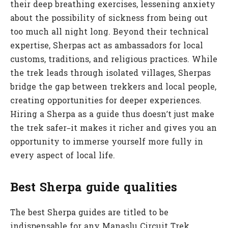
their deep breathing exercises, lessening anxiety
about the possibility of sickness from being out
too much all night long. Beyond their technical
expertise, Sherpas act as ambassadors for local
customs, traditions, and religious practices. While
the trek leads through isolated villages, Sherpas
bridge the gap between trekkers and local people,
creating opportunities for deeper experiences.
Hiring a Sherpa as a guide thus doesn’t just make
the trek safer–it makes it richer and gives you an
opportunity to immerse yourself more fully in
every aspect of local life.
Best Sherpa guide qualities
The best Sherpa guides are titled to be
indispensable for any Manaslu Circuit Trek