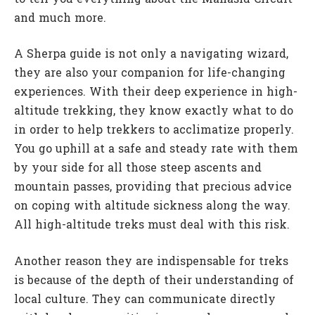
and much more.
A Sherpa guide is not only a navigating wizard,
they are also your companion for life-changing
experiences. With their deep experience in high-
altitude trekking, they know exactly what to do
in order to help trekkers to acclimatize properly.
You go uphill at a safe and steady rate with them
by your side for all those steep ascents and
mountain passes, providing that precious advice
on coping with altitude sickness along the way.
All high-altitude treks must deal with this risk.
Another reason they are indispensable for treks
is because of the depth of their understanding of
local culture. They can communicate directly