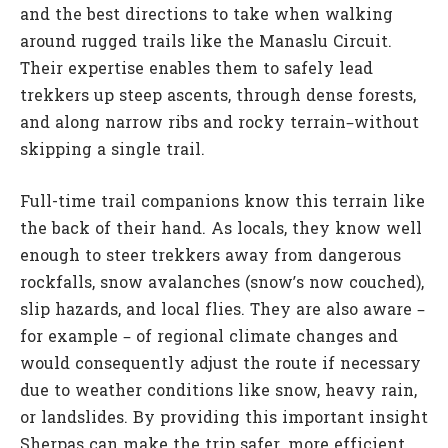
and the best directions to take when walking
around rugged trails like the Manaslu Circuit.
Their expertise enables them to safely lead
trekkers up steep ascents, through dense forests,
and along narrow ribs and rocky terrain–without
skipping a single trail.
Full-time trail companions know this terrain like
the back of their hand. As locals, they know well
enough to steer trekkers away from dangerous
rockfalls, snow avalanches (snow’s now couched),
slip hazards, and local flies. They are also aware –
for example – of regional climate changes and
would consequently adjust the route if necessary
due to weather conditions like snow, heavy rain,
or landslides. By providing this important insight
Sherpas can make the trip safer, more efficient,