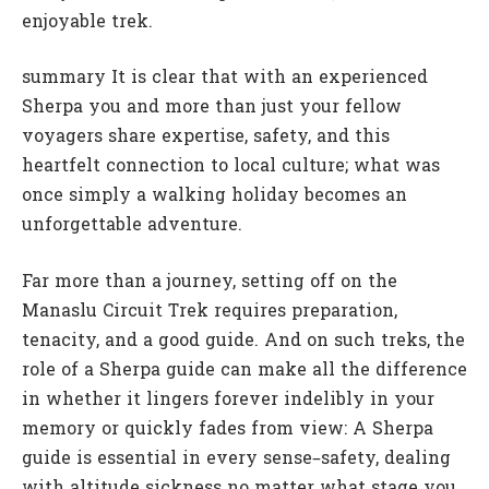
enjoyable trek.
summary It is clear that with an experienced
Sherpa you and more than just your fellow
voyagers share expertise, safety, and this
heartfelt connection to local culture; what was
once simply a walking holiday becomes an
unforgettable adventure.
Far more than a journey, setting off on the
Manaslu Circuit Trek requires preparation,
tenacity, and a good guide. And on such treks, the
role of a Sherpa guide can make all the difference
in whether it lingers forever indelibly in your
memory or quickly fades from view: A Sherpa
guide is essential in every sense–safety, dealing
with altitude sickness no matter what stage you