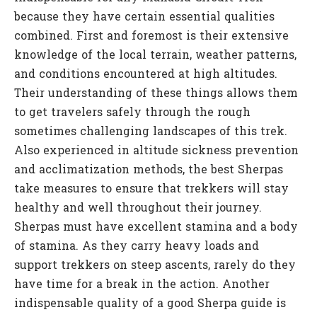
because they have certain essential qualities
combined. First and foremost is their extensive
knowledge of the local terrain, weather patterns,
and conditions encountered at high altitudes.
Their understanding of these things allows them
to get travelers safely through the rough
sometimes challenging landscapes of this trek.
Also experienced in altitude sickness prevention
and acclimatization methods, the best Sherpas
take measures to ensure that trekkers will stay
healthy and well throughout their journey.
Sherpas must have excellent stamina and a body
of stamina. As they carry heavy loads and
support trekkers on steep ascents, rarely do they
have time for a break in the action. Another
indispensable quality of a good Sherpa guide is