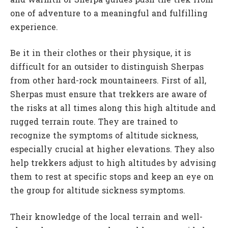
and warmth of Sherpa guides push the trek from
one of adventure to a meaningful and fulfilling
experience.
Be it in their clothes or their physique, it is
difficult for an outsider to distinguish Sherpas
from other hard-rock mountaineers. First of all,
Sherpas must ensure that trekkers are aware of
the risks at all times along this high altitude and
rugged terrain route. They are trained to
recognize the symptoms of altitude sickness,
especially crucial at higher elevations. They also
help trekkers adjust to high altitudes by advising
them to rest at specific stops and keep an eye on
the group for altitude sickness symptoms.
Their knowledge of the local terrain and well-