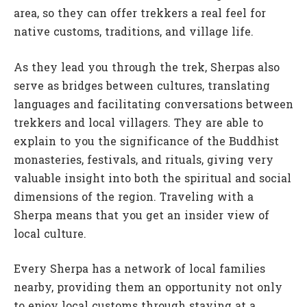
area, so they can offer trekkers a real feel for
native customs, traditions, and village life.
As they lead you through the trek, Sherpas also
serve as bridges between cultures, translating
languages and facilitating conversations between
trekkers and local villagers. They are able to
explain to you the significance of the Buddhist
monasteries, festivals, and rituals, giving very
valuable insight into both the spiritual and social
dimensions of the region. Traveling with a
Sherpa means that you get an insider view of
local culture.
Every Sherpa has a network of local families
nearby, providing them an opportunity not only