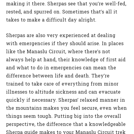
making it there. Sherpas see that you’re well-fed,
rested, and spurred on. Sometimes that’s all it
takes to make a difficult day alright.
Sherpas are also very experienced at dealing
with emergencies if they should arise. In places
like the Manaslu Circuit, where there’s not
always help at hand, their knowledge of first aid
and what to do in emergencies can mean the
difference between life and death. They’re
trained to take care of everything from minor
illnesses to altitude sickness and can evacuate
quickly if necessary. Sherpas’ relaxed manner in
the mountains makes you feel secure, even when
things seem tough. Putting big into the overall
perspective, the difference that a knowledgeable
Sherpa guide makes to your Manaslu Circuit trek