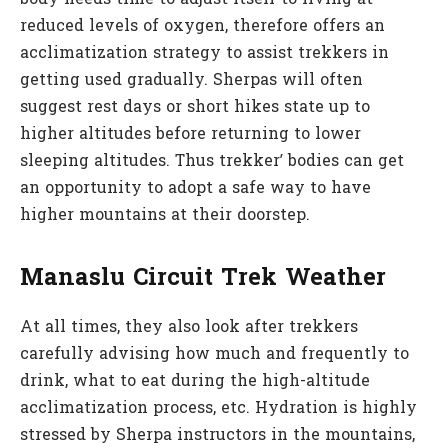
reduced levels of oxygen, therefore offers an
acclimatization strategy to assist trekkers in
getting used gradually. Sherpas will often
suggest rest days or short hikes state up to
higher altitudes before returning to lower
sleeping altitudes. Thus trekker’ bodies can get
an opportunity to adopt a safe way to have
higher mountains at their doorstep.
Manaslu Circuit Trek Weather
At all times, they also look after trekkers
carefully advising how much and frequently to
drink, what to eat during the high-altitude
acclimatization process, etc. Hydration is highly
stressed by Sherpa instructors in the mountains,