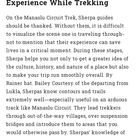
Experience While Trekking
On the Manaslu Circuit Trek, Sherpa guides
should be thanked. Without them, it is difficult
to visualize the scene one is traveling through–
not to mention that their experience can save
lives in a critical moment. During these stages,
Sherpa helps you not only to get a greater idea of
the culture, history, and nature of a place but also
to make your trip run smoothly overall. By
Rainer hat. Bailey Courtesy of the departing from
Lukla, Sherpas know contours and trails
extremely well—especially useful on an arduous
track like Manaslu Circuit. They lead trekkers
through out-of-the-way villages, over suspension
bridges and introduce them to areas that you
would otherwise pass by. Sherpas’ knowledge of