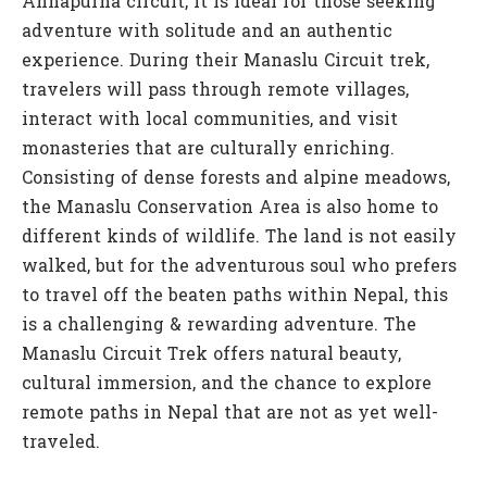
Annapurna circuit, it is ideal for those seeking
adventure with solitude and an authentic
experience. During their Manaslu Circuit trek,
travelers will pass through remote villages,
interact with local communities, and visit
monasteries that are culturally enriching.
Consisting of dense forests and alpine meadows,
the Manaslu Conservation Area is also home to
different kinds of wildlife. The land is not easily
walked, but for the adventurous soul who prefers
to travel off the beaten paths within Nepal, this
is a challenging & rewarding adventure. The
Manaslu Circuit Trek offers natural beauty,
cultural immersion, and the chance to explore
remote paths in Nepal that are not as yet well-
traveled.