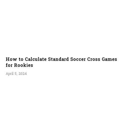
How to Calculate Standard Soccer Cross Games
for Rookies
April 5, 2024