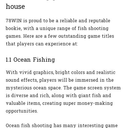
house
78WIN is proud to be a reliable and reputable
bookie, with a unique range of fish shooting
games. Here are a few outstanding game titles
that players can experience at:
1.1 Ocean Fishing
With vivid graphics, bright colors and realistic
sound effects, players will be immersed in the
mysterious ocean space. The game screen system
is diverse and rich, along with giant fish and
valuable items, creating super money-making
opportunities.
Ocean fish shooting has many interesting game