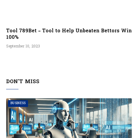
Tool 789Bet – Tool to Help Unbeaten Bettors Win
100%
September 10, 2023
DON'T MISS
BUSINESS