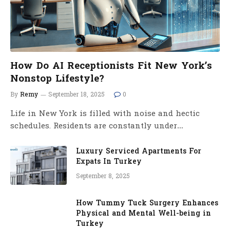
How Do AI Receptionists Fit New York’s
Nonstop Lifestyle?
By
Remy
September 18, 2025
0
Life in New York is filled with noise and hectic
schedules. Residents are constantly under…
Luxury Serviced Apartments For
Expats In Turkey
September 8, 2025
How Tummy Tuck Surgery Enhances
Physical and Mental Well-being in
Turkey