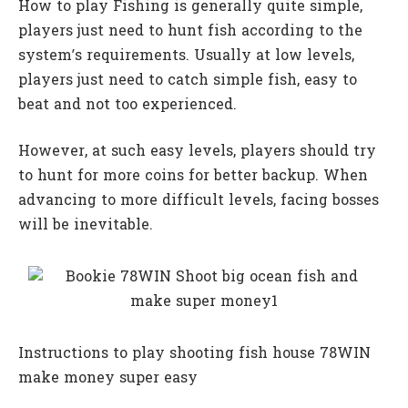
How to play Fishing is generally quite simple,
players just need to hunt fish according to the
system’s requirements. Usually at low levels,
players just need to catch simple fish, easy to
beat and not too experienced.
However, at such easy levels, players should try
to hunt for more coins for better backup. When
advancing to more difficult levels, facing bosses
will be inevitable.
Instructions to play shooting fish house 78WIN
make money super easy