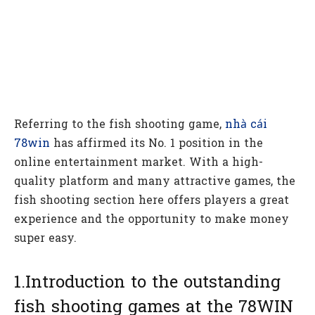
Referring to the fish shooting game,
nhà cái
78win
has affirmed its No. 1 position in the
online entertainment market. With a high-
quality platform and many attractive games, the
fish shooting section here offers players a great
experience and the opportunity to make money
super easy.
1.Introduction to the outstanding
fish shooting games at the 78WIN