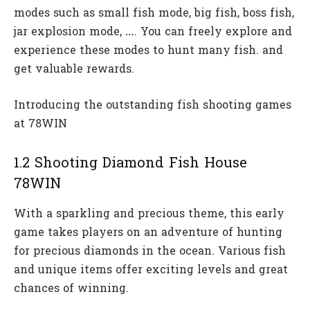
modes such as small fish mode, big fish, boss fish,
jar explosion mode, …. You can freely explore and
experience these modes to hunt many fish. and
get valuable rewards.
Introducing the outstanding fish shooting games
at 78WIN
1.2 Shooting Diamond Fish House
78WIN
With a sparkling and precious theme, this early
game takes players on an adventure of hunting
for precious diamonds in the ocean. Various fish
and unique items offer exciting levels and great
chances of winning.