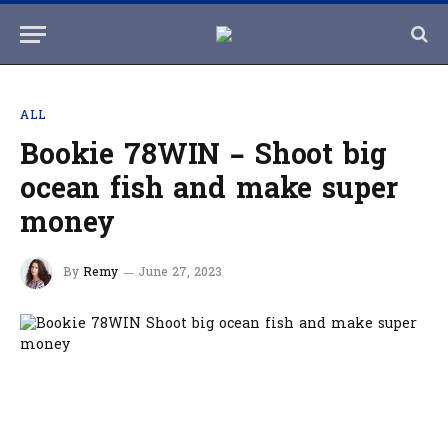
ALL
Bookie 78WIN – Shoot big
ocean fish and make super
money
By
Remy
June 27, 2023