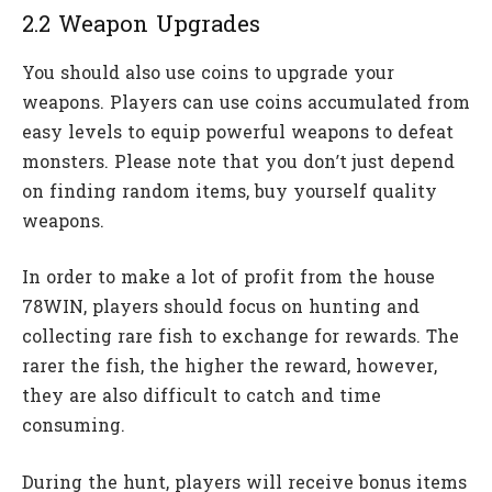
2.2 Weapon Upgrades
You should also use coins to upgrade your
weapons. Players can use coins accumulated from
easy levels to equip powerful weapons to defeat
monsters. Please note that you don’t just depend
on finding random items, buy yourself quality
weapons.
In order to make a lot of profit from the house
78WIN, players should focus on hunting and
collecting rare fish to exchange for rewards. The
rarer the fish, the higher the reward, however,
they are also difficult to catch and time
consuming.
During the hunt, players will receive bonus items