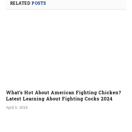
RELATED
POSTS
What’s Hot About American Fighting Chicken?
Latest Learning About Fighting Cocks 2024
April 6, 2024