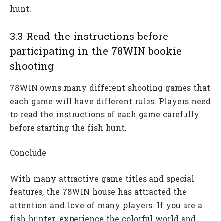
hunt.
3.3 Read the instructions before
participating in the 78WIN bookie
shooting
78WIN owns many different shooting games that
each game will have different rules. Players need
to read the instructions of each game carefully
before starting the fish hunt.
Conclude
With many attractive game titles and special
features, the 78WIN house has attracted the
attention and love of many players. If you are a
fish hunter, experience the colorful world and