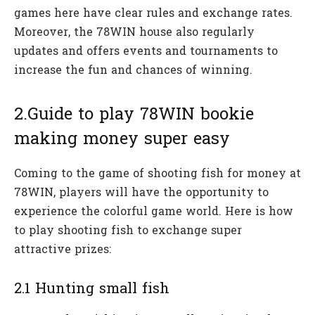
games here have clear rules and exchange rates.
Moreover, the 78WIN house also regularly
updates and offers events and tournaments to
increase the fun and chances of winning.
2.Guide to play 78WIN bookie
making money super easy
Coming to the game of shooting fish for money at
78WIN, players will have the opportunity to
experience the colorful game world. Here is how
to play shooting fish to exchange super
attractive prizes:
2.1 Hunting small fish