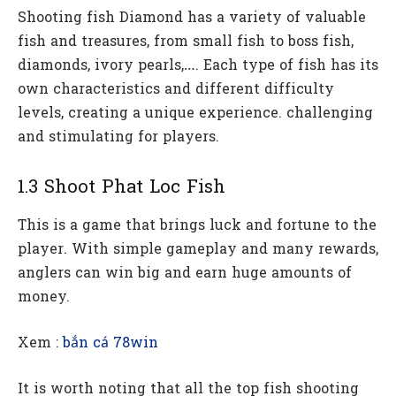
Shooting fish Diamond has a variety of valuable
fish and treasures, from small fish to boss fish,
diamonds, ivory pearls,…. Each type of fish has its
own characteristics and different difficulty
levels, creating a unique experience. challenging
and stimulating for players.
1.3 Shoot Phat Loc Fish
This is a game that brings luck and fortune to the
player. With simple gameplay and many rewards,
anglers can win big and earn huge amounts of
money.
Xem :
bắn cá 78win
It is worth noting that all the top fish shooting