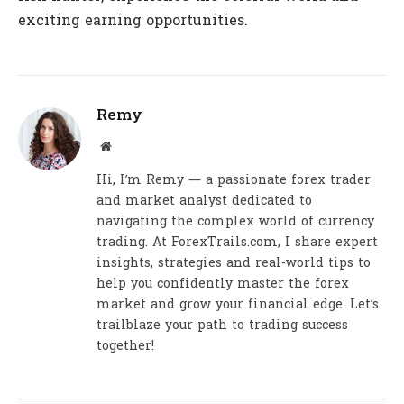
exciting earning opportunities.
Remy
Website
Hi, I’m Remy — a passionate forex trader
and market analyst dedicated to
navigating the complex world of currency
trading. At ForexTrails.com, I share expert
insights, strategies and real-world tips to
help you confidently master the forex
market and grow your financial edge. Let’s
trailblaze your path to trading success
together!