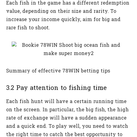
Each fish in the game has a different redemption
value, depending on their size and rarity. To
increase your income quickly, aim for big and
rare fish to shoot.
Summary of effective 78WIN betting tips
3.2 Pay attention to fishing time
Each fish hunt will have a certain running time
on the screen. In particular, the big fish, the high
rate of exchange will have a sudden appearance
and a quick end. To play well, you need to watch
the right time to catch the best opportunity to