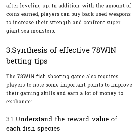
after leveling up. In addition, with the amount of
coins earned, players can buy back used weapons
to increase their strength and confront super
giant sea monsters.
3.Synthesis of effective 78WIN
betting tips
The 78WIN fish shooting game also requires
players to note some important points to improve
their gaming skills and earn a lot of money to
exchange:
3.1 Understand the reward value of
each fish species