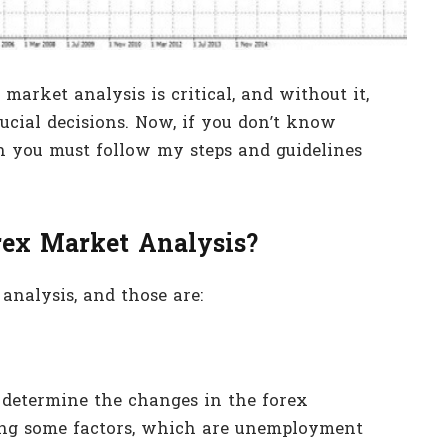
market analysis is critical, and without it,
rucial decisions. Now, if you don’t know
n you must follow my steps and guidelines
rex Market Analysis?
analysis, and those are:
 determine the changes in the forex
ing some factors, which are unemployment