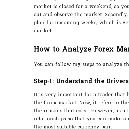
market is closed for a weekend, so you
out and observe the market. Secondly, 
plan for upcoming weeks, which is ve
market.
How to Analyze Forex Ma
You can follow my steps to analyze th
Step-1: Understand the Drivers
It is very important for a trader that
the forex market. Now, it refers to th
the reasons that exist. However, as a 
relationships so that you can make ap
the most suitable currency pair.