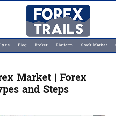
lysis
Blog
Broker
Platform
Stock Market
ex Market | Forex
ypes and Steps