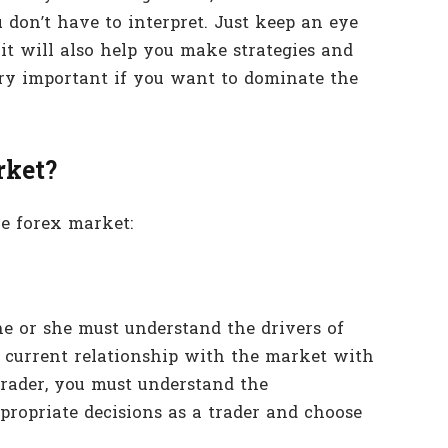
 don’t have to interpret. Just keep an eye
it will also help you make strategies and
ry important if you want to dominate the
rket?
e forex market:
 he or she must understand the drivers of
e current relationship with the market with
trader, you must understand the
propriate decisions as a trader and choose