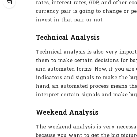
rates, interest rates, GDP, and other 
currency pair is going to change or p
invest in that pair or not.
Technical Analysis
Technical analysis is also very importa
them to make certain decisions for bu
and automated forms. Now, if you are
indicators and signals to make the buy
hand, an automated process means tha
interpret certain signals and make buy
Weekend Analysis
The weekend analysis is very necessar
because you want to get the big pictur