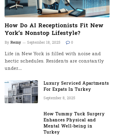
How Do AI Receptionists Fit New
York’s Nonstop Lifestyle?
By
Remy
September 18, 2025
0
Life in New York is filled with noise and
hectic schedules. Residents are constantly
under…
Luxury Serviced Apartments
For Expats In Turkey
September 8, 2025
How Tummy Tuck Surgery
Enhances Physical and
Mental Well-being in
Turkey