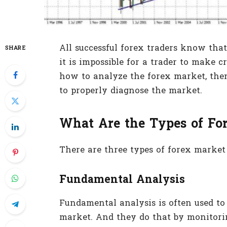
All successful forex traders know that 
SHARE
it is impossible for a trader to make c
how to analyze the forex market, the
to properly diagnose the market.
What Are the Types of Fo
There are three types of forex market 
Fundamental Analysis
Fundamental analysis is often used to
market. And they do that by monitor