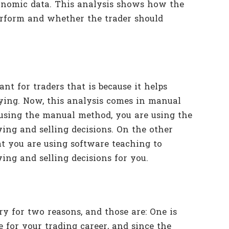
economic data. This analysis shows how the
erform and whether the trader should
nt for traders that is because it helps
ying. Now, this analysis comes in manual
 using the manual method, you are using the
ing and selling decisions. On the other
t you are using software teaching to
ing and selling decisions for you.
y for two reasons, and those are: One is
e for your trading career, and since the