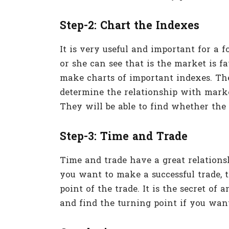
Step-2: Chart the Indexes
It is very useful and important for a f
or she can see that is the market is fa
make charts of important indexes. The
determine the relationship with mark
They will be able to find whether the
Step-3: Time and Trade
Time and trade have a great relationshi
you want to make a successful trade, 
point of the trade. It is the secret of
and find the turning point if you want