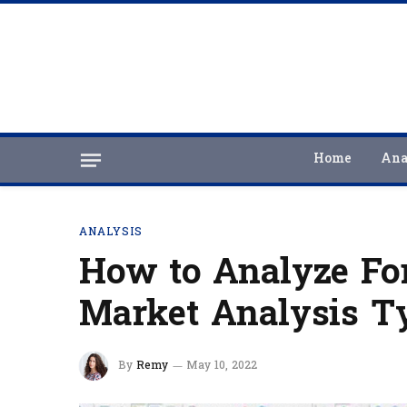
Home
Ana
ANALYSIS
How to Analyze For
Market Analysis T
By
Remy
May 10, 2022