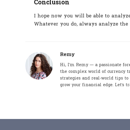
Conclusion
I hope now you will be able to analy
Whatever you do, always analyze the 
Remy
Hi, I’m Remy — a passionate for
the complex world of currency tr
strategies and real-world tips t
grow your financial edge. Let’s tr