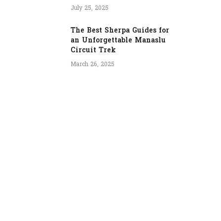
July 25, 2025
The Best Sherpa Guides for
an Unforgettable Manaslu
Circuit Trek
March 26, 2025