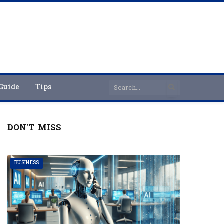
Guide
Tips
DON'T MISS
BUSINESS