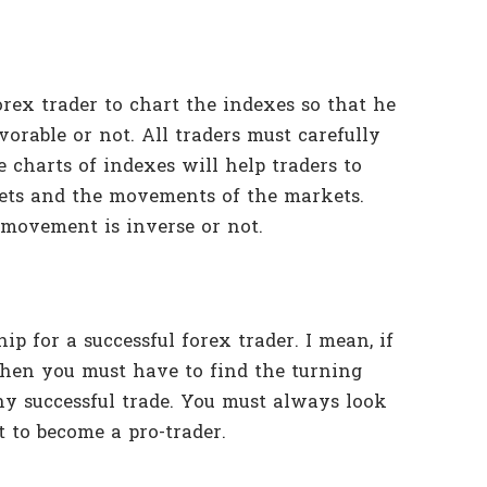
orex trader to chart the indexes so that he
vorable or not. All traders must carefully
 charts of indexes will help traders to
ets and the movements of the markets.
 movement is inverse or not.
p for a successful forex trader. I mean, if
then you must have to find the turning
 any successful trade. You must always look
 to become a pro-trader.