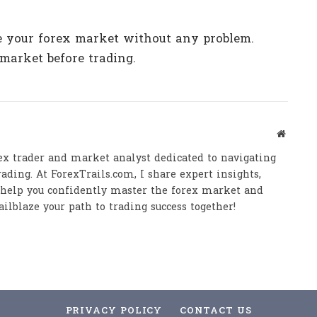
ze your forex market without any problem.
market before trading.
Website
ex trader and market analyst dedicated to navigating
ading. At ForexTrails.com, I share expert insights,
o help you confidently master the forex market and
ailblaze your path to trading success together!
PRIVACY POLICY
CONTACT US